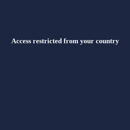
Access restricted from your country