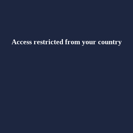
Access restricted from your country