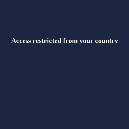
Access restricted from your country